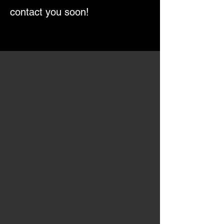
contact you soon!