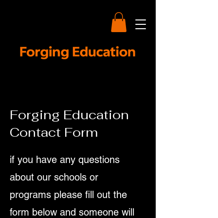
Forging Education
Contact Form
if you have any questions
about our schools or
programs please fill out the
form below and someone will