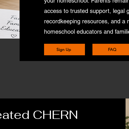
your homeschool. Parents remain 
access to trusted support, legal 
recordkeeping resources, and a 
homeschool educators and famili
Sign Up
FAQ
eated CHERN