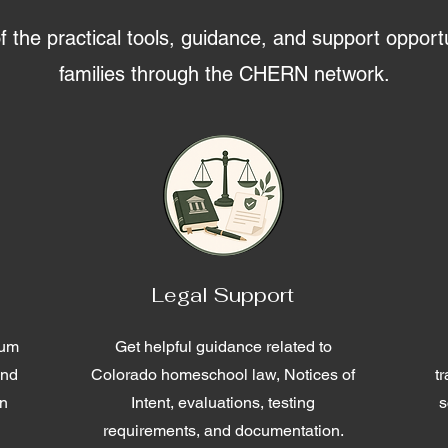
the practical tools, guidance, and support opportu
families through the CHERN network.
Legal Support
lum
Get helpful guidance related to
and
Colorado homeschool law, Notices of
t
en
Intent, evaluations, testing
s
requirements, and documentation.