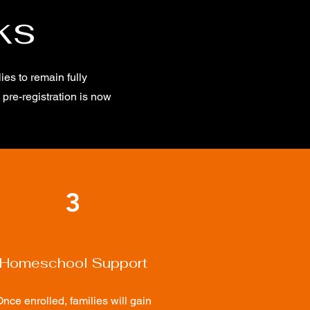
ks
es to remain fully
pre-registration is now
3
Homeschool Support
nce enrolled, families will gain