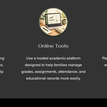
Online Tools
ing
Use a hosted academic platform
Re
es,
designed to help families manage
e
lp
grades, assignments, attendance, and
educational records more easily.