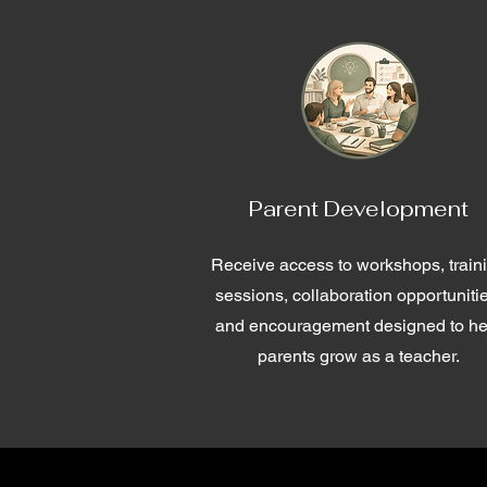
Parent Development
Receive access to workshops, train
sessions, collaboration opportuniti
and encouragement designed to he
parents grow as a teacher.