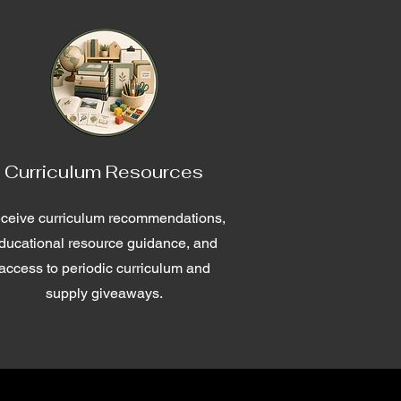
Curriculum Resources
ceive curriculum recommendations,
ducational resource guidance, and
access to periodic curriculum and
supply giveaways.