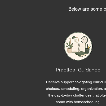
Below are some of 
Practical Guidance
Receive support navigating curricu
choices, scheduling, organization, 
the day-to-day challenges that oft
come with homeschooling.