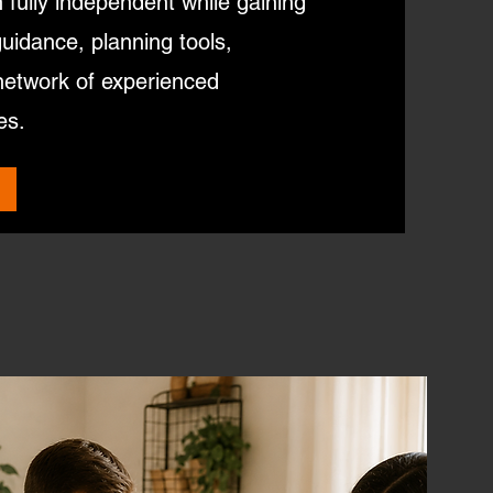
fully independent while gaining
guidance, planning tools,
network of experienced
es.