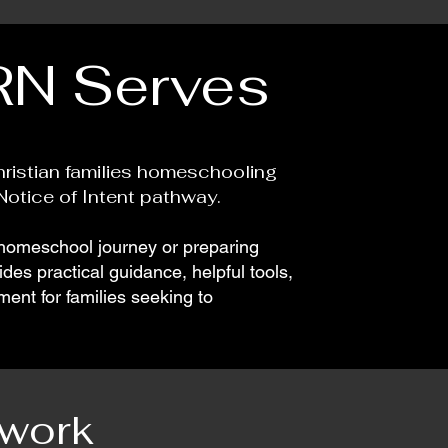
N Serves
ristian families homeschooling
otice of Intent pathway.
 homeschool journey or preparing
es practical guidance, helpful tools,
ent for families seeking to
twork