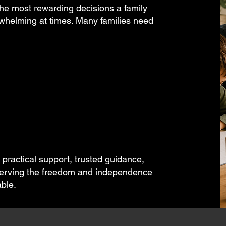
e most rewarding decisions a family
rwhelming at times. Many families need
ractical support, trusted guidance,
reserving the freedom and independence
ble.