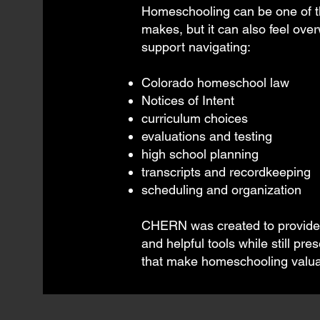
Homeschooling can be one of th
makes, but it can also feel ove
support navigating:
Colorado homeschool law
Notices of Intent
curriculum choices
evaluations and testing
high school planning
transcripts and recordkeeping
scheduling and organization
CHERN was created to provide p
and helpful tools while still p
that make homeschooling valua