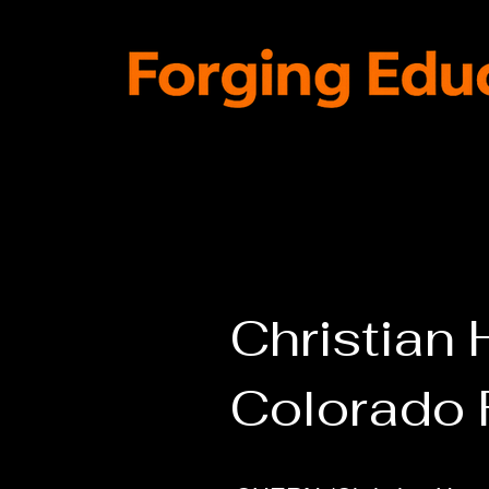
Home
4-Day Academics
IN
Christian
Colorado 