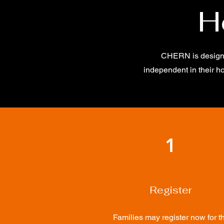
H
CHERN is designed
independent in their h
1
Register
Families may register now for t