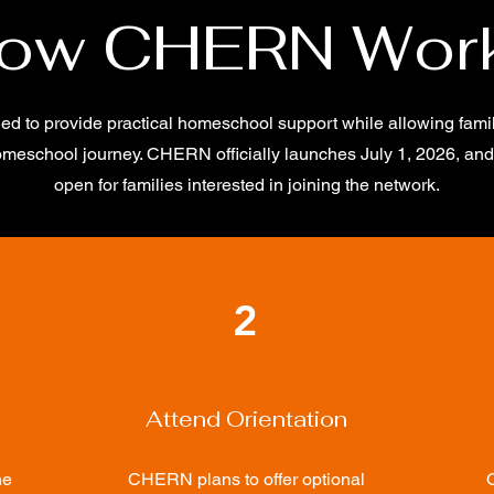
ow CHERN Wor
 to provide practical homeschool support while allowing famili
omeschool journey. CHERN officially launches July 1, 2026, and 
open for families interested in joining the network.
2
Attend Orientation
he
CHERN plans to offer optional
O