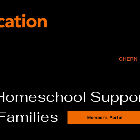
SPIRE Program
2-Day Academics
Tutoring
CHERN
 Homeschool Suppor
Families
Member's Portal