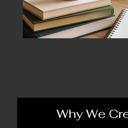
Why We Cr