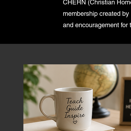
CHERN (Christian Home
membership created by Fo
and encouragement for 