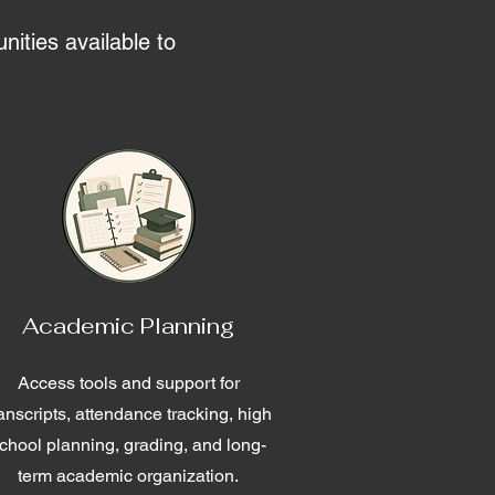
nities available to
Academic Planning
Access tools and support for
ranscripts, attendance tracking, high
chool planning, grading, and long-
term academic organization.