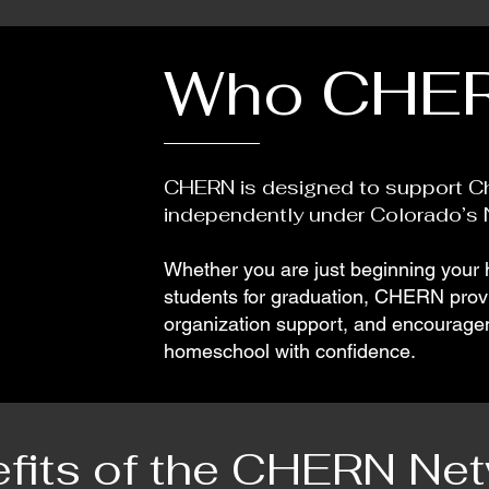
Who CHER
CHERN is designed to support Ch
independently under Colorado’s N
Whether you are just beginning your
students for graduation, CHERN provid
organization support, and encouragem
homeschool with confidence.
fits of the CHERN Ne