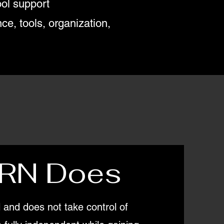
ol support
e, tools, organization,
RN Does
and does not take control of