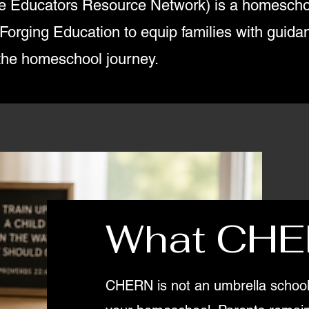
 Educators Resource Network) is a homescho
rging Education to equip families with guidanc
the homeschool journey.
What CHE
CHERN is not an umbrella school 