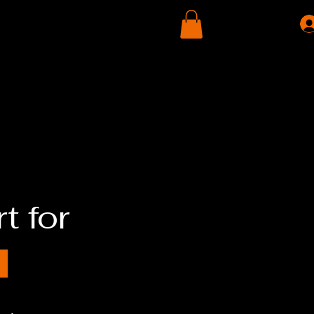
Contact Us
Donate
Store
t for