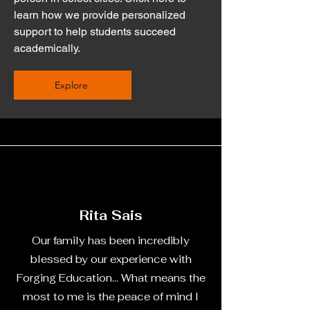
learn how we provide personalized
support to help students succeed
academically.
Explore
Rita Sais
Our family has been incredibly
blessed by our experience with
Forging Education... What means the
most to me is the peace of mind I