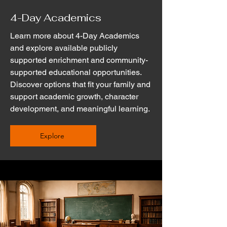
4-Day Academics
Learn more about 4-Day Academics
and explore available publicly
supported enrichment and community-
supported educational opportunities.
Discover options that fit your family and
support academic growth, character
development, and meaningful learning.
Explore