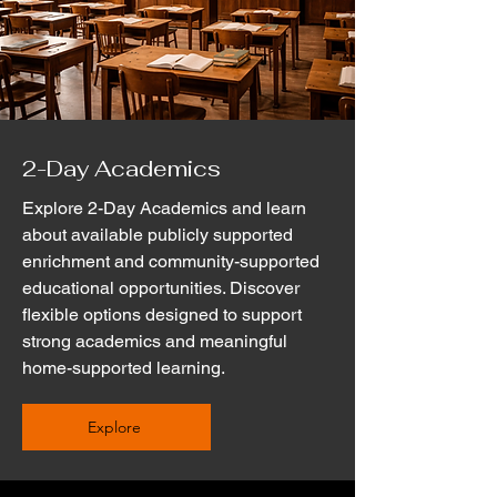
2-Day Academics
Explore 2-Day Academics and learn
about available publicly supported
enrichment and community-supported
educational opportunities. Discover
flexible options designed to support
strong academics and meaningful
home-supported learning.
Explore