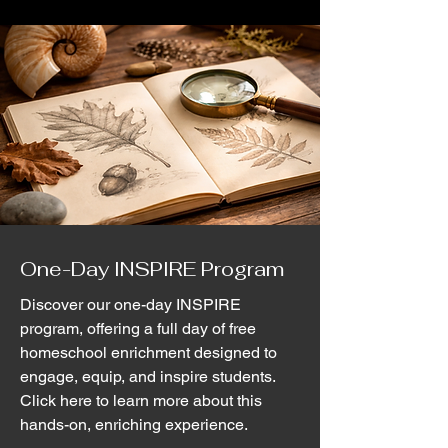
One-Day INSPIRE Program
Discover our one-day INSPIRE
program, offering a full day of free
homeschool enrichment designed to
engage, equip, and inspire students.
Click here to learn more about this
hands-on, enriching experience.