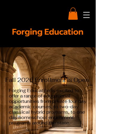
Fall 2026 Enrollment is Open
Forging Education is excited to
offer a range of educational
opportunities from private four day
academic courses, to two-day
classical hybrid programs, to one
day homeschool enrichment
programs around the state.