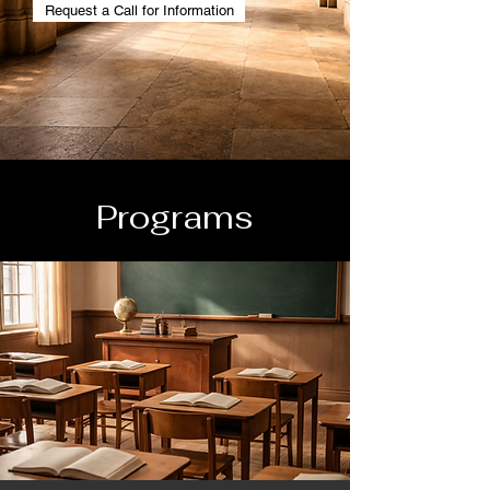
Request a Call for Information
Programs