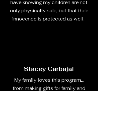
have knowing my children are not
only physically safe, but that their
innocence is protected as well.
Stacey Carbajal
My family loves this program...
from making gifts for family and
friends to baking recipes for family
holidays. They are always ready
for the program and don't like
missing it.