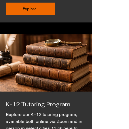
Explore
K-12 Tutoring Program
Explore our K–12 tutoring program,
available both online via Zoom and in
person in select cities. Click here to